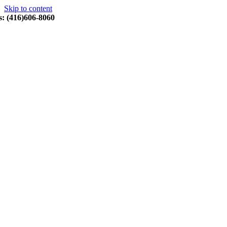
Skip to content
s: (416)606-8060