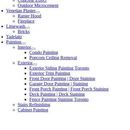
Concrete Effect
Outdoor Microcement
Venetian Plaster
Range Hood
Fireplace
Limewash
Bricks
Tadelakt
Painting
Interior
Condo Painting
Popcorn Ceiling Removal
Exterior
Exterior Siding Painting Toronto
Exterior Trim Painting
Front Door Painting | Door Staining
Garage Door Painting | Staining
Front Porch Painting | Front Porch Staining
Deck Painting | Deck Staining
Fence Painting Staining Toronto
Stairs Refinishing
Cabinet Painting