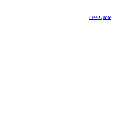
Free Quote