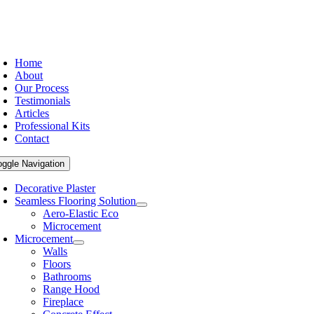
Home
About
Our Process
Testimonials
Articles
Professional Kits
Contact
oggle Navigation
Decorative Plaster
Seamless Flooring Solution
Aero-Elastic Eco
Microcement
Microcement
Walls
Floors
Bathrooms
Range Hood
Fireplace