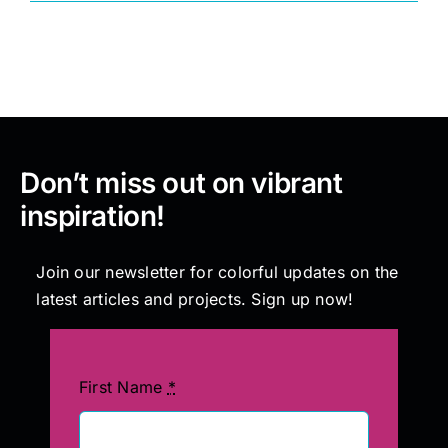
Painting
Professional Kits
Don’t miss out on vibrant
About
inspiration!
Testimonials
Join our newsletter for colorful updates on the
latest articles and projects. Sign up now!
Articles
Contact
First Name
*