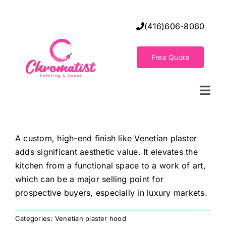
Skip
to
(416)606-8060
content
Free Quote
Togg
Navi
Home
A custom, high-end finish like Venetian plaster
adds significant aesthetic value. It elevates the
Decorative Wall Finishes
kitchen from a functional space to a work of art,
which can be a major selling point for
Seamless Flooring Solution
prospective buyers, especially in luxury markets.
Categories:
Venetian plaster hood
Decorative Finishes