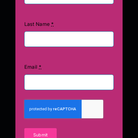
Last Name
*
Email
*
Submit