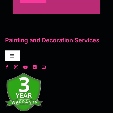
Painting and Decoration Services
Toggle
Navigation
Decorative Plaster
Seamless Flooring Solution
Microcement