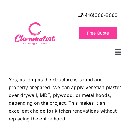
Skip
to
(416)606-8060
content
Free Quote
Togg
Navi
Home
Yes, as long as the structure is sound and
properly prepared. We can apply Venetian plaster
Decorative Wall Finishes
over drywall, MDF, plywood, or metal hoods,
depending on the project. This makes it an
Seamless Flooring Solution
excellent choice for kitchen renovations without
replacing the entire hood.
Decorative Finishes