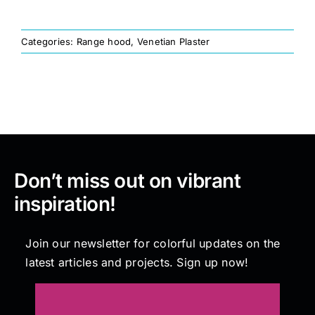
Painting
Categories:
Range hood
,
Venetian Plaster
Professional Kits
About
Don’t miss out on vibrant
Testimonials
inspiration!
Articles
Join our newsletter for colorful updates on the
latest articles and projects. Sign up now!
Contact