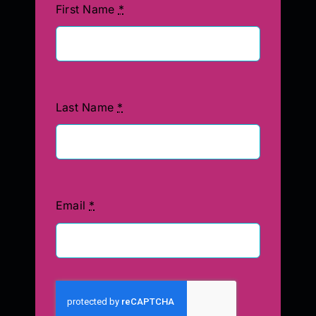
First Name
*
Last Name
*
Email
*