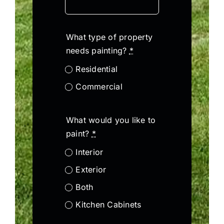
What type of property
needs painting?
*
Residential
Commercial
What would you like to
paint?
*
Interior
Exterior
Both
Kitchen Cabinets