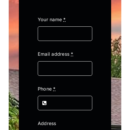
Your name
*
Email address
*
Phone
*
Address