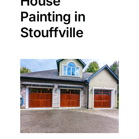
House
Painting in
Painting
Stouffville
Professional Kits
About
Testimonials
Articles
Contact