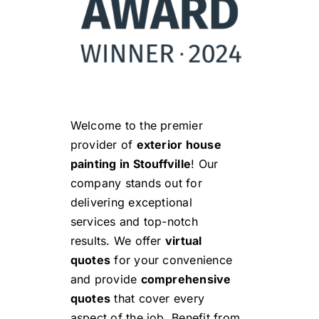
Welcome to the premier
provider of
exterior house
painting in Stouffville
! Our
company stands out for
delivering exceptional
services and top-notch
results. We offer
virtual
quotes
for your convenience
and provide
comprehensive
quotes
that cover every
aspect of the job. Benefit from