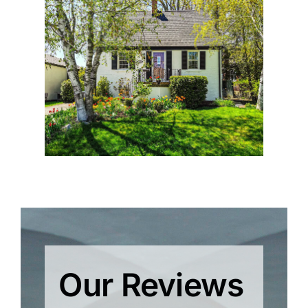
Our Reviews