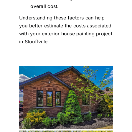
overall cost.
Understanding these factors can help
you better estimate the costs associated
with your exterior house painting project
in Stouffville.