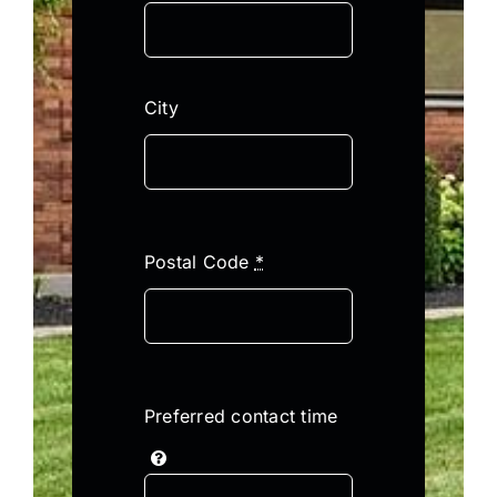
City
Postal Code
*
Preferred contact time