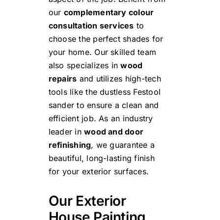
our
complementary colour
consultation services
to
choose the perfect shades for
your home. Our skilled team
also specializes in
wood
repairs
and utilizes high-tech
tools like the
dustless Festool
sander
to ensure a clean and
efficient job. As an industry
leader in
wood and door
refinishing
, we guarantee a
beautiful, long-lasting finish
for your exterior surfaces.
Our Exterior
House Painting