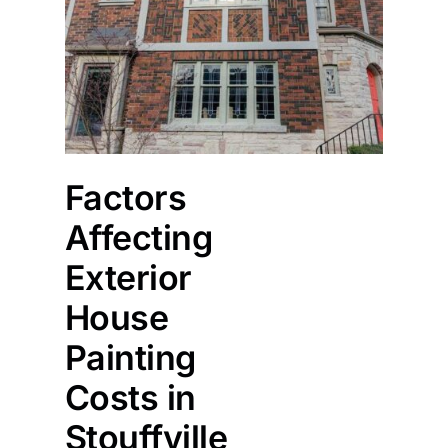
Factors
Affecting
Exterior
House
Painting
Costs in
Stouffville