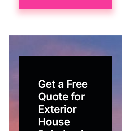
Get a Free
Quote for
Exterior
House