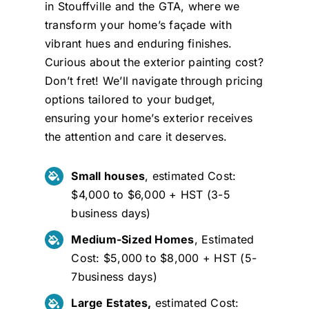
in Stouffville and the GTA, where we
transform your home’s façade with
vibrant hues and enduring finishes.
Curious about the exterior painting cost?
Don’t fret! We’ll navigate through pricing
options tailored to your budget,
ensuring your home’s exterior receives
the attention and care it deserves.
Small houses
, estimated Cost:
$4,000 to $6,000 + HST (3-5
business days)
Medium-Sized Homes
, Estimated
Cost: $5,000 to $8,000 + HST (5-
7business days)
Large Estates,
estimated Cost: