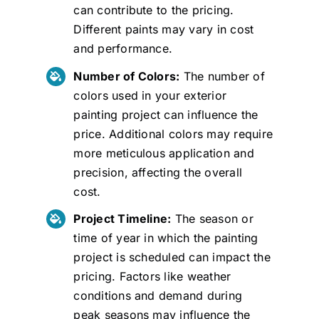
can contribute to the pricing.
Different paints may vary in cost
and performance.
Number of Colors:
The number of
colors used in your exterior
painting project can influence the
price. Additional colors may require
more meticulous application and
precision, affecting the overall
cost.
Project Timeline:
The season or
time of year in which the painting
project is scheduled can impact the
pricing. Factors like weather
conditions and demand during
peak seasons may influence the