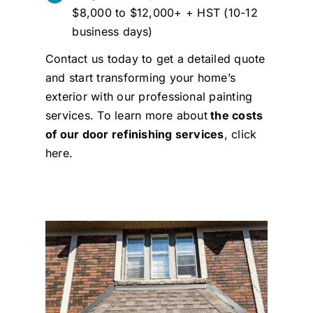
$8,000 to $12,000+ + HST (10-12
business days)
Contact us today to get a detailed quote
and start transforming your home’s
exterior with our professional painting
services. To learn more about
the costs
of our door refinishing services
,
click
here
.