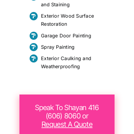
and Staining
Exterior Wood Surface
Restoration
Garage Door Painting
Spray Painting
Exterior Caulking and
Weatherproofing
Speak To Shayan 416
(606) 8060 or
Request A Quote