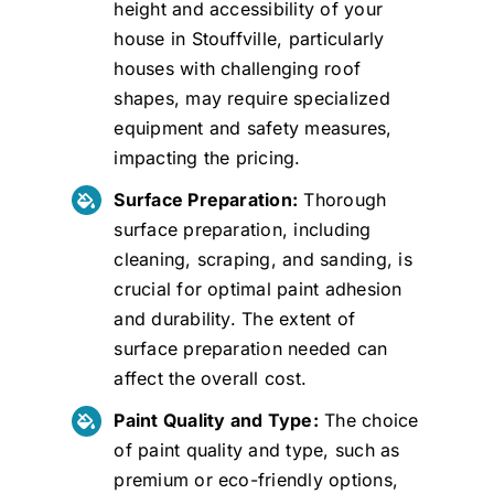
height and accessibility of your
house in Stouffville, particularly
houses with challenging roof
shapes, may require specialized
equipment and safety measures,
impacting the pricing.
Surface Preparation:
Thorough
surface preparation, including
cleaning, scraping, and sanding, is
crucial for optimal paint adhesion
and durability. The extent of
surface preparation needed can
affect the overall cost.
Paint Quality and Type:
The choice
of paint quality and type, such as
premium or eco-friendly options,