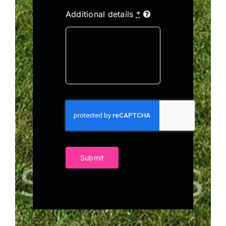
Additional details
*
Submit