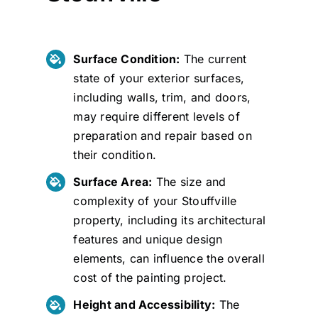
Surface Condition:
The current
state of your exterior surfaces,
including walls, trim, and doors,
may require different levels of
preparation and repair based on
their condition.
Surface Area:
The size and
complexity of your Stouffville
property, including its architectural
features and unique design
elements, can influence the overall
cost of the painting project.
Height and Accessibility:
The