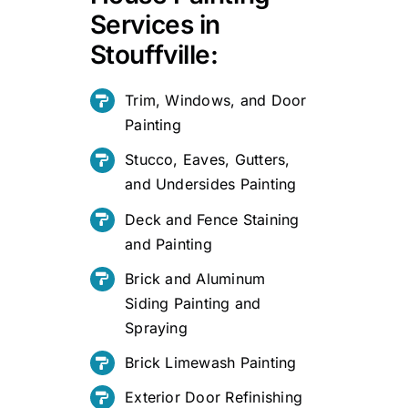
Services in
Stouffville:
Trim, Windows, and Door
Painting
Stucco, Eaves, Gutters,
and Undersides Painting
Deck and Fence Staining
and Painting
Brick and Aluminum
Siding Painting and
Spraying
Brick Limewash Painting
Exterior Door Refinishing