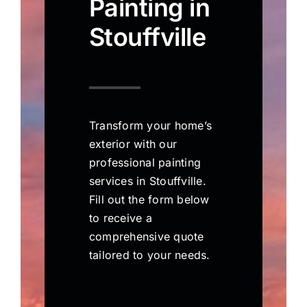
Painting in
Stouffville
Transform your home’s
exterior with our
professional painting
services in Stouffville.
Fill out the form below
to receive a
comprehensive quote
tailored to your needs.