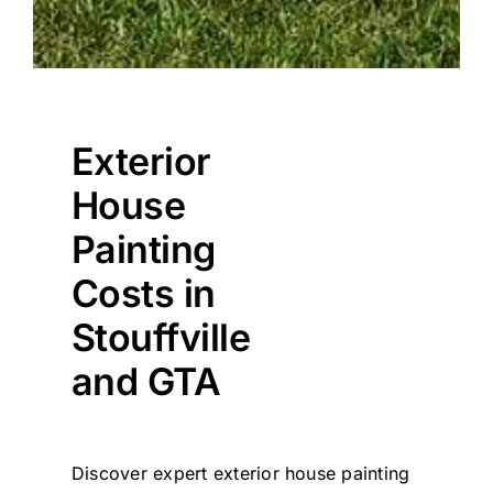
Exterior
House
Painting
Costs in
Stouffville
and GTA
Discover expert exterior house painting