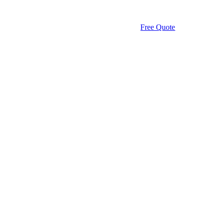
Free Quote