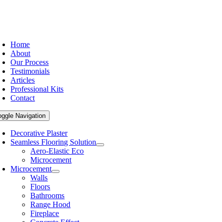
Home
About
Our Process
Testimonials
Articles
Professional Kits
Contact
oggle Navigation
Decorative Plaster
Seamless Flooring Solution
Aero-Elastic Eco
Microcement
Microcement
Walls
Floors
Bathrooms
Range Hood
Fireplace