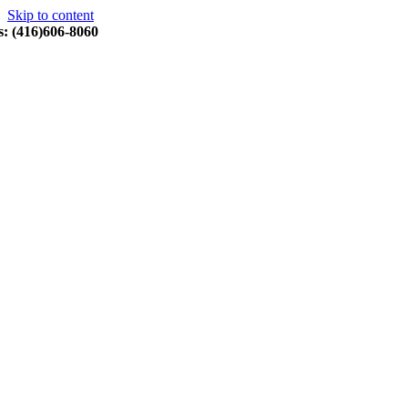
Skip to content
s: (416)606-8060