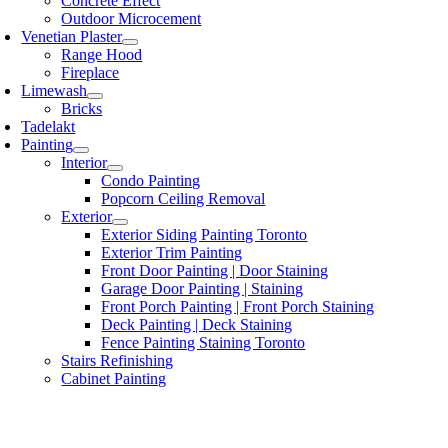
Concrete Effect
Outdoor Microcement
Venetian Plaster
Range Hood
Fireplace
Limewash
Bricks
Tadelakt
Painting
Interior
Condo Painting
Popcorn Ceiling Removal
Exterior
Exterior Siding Painting Toronto
Exterior Trim Painting
Front Door Painting | Door Staining
Garage Door Painting | Staining
Front Porch Painting | Front Porch Staining
Deck Painting | Deck Staining
Fence Painting Staining Toronto
Stairs Refinishing
Cabinet Painting