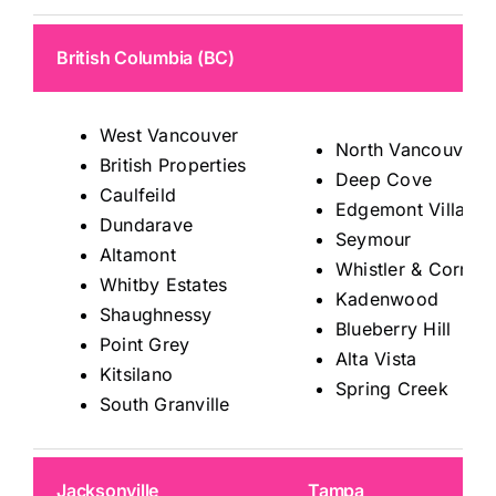
British Columbia (BC)
West Vancouver
North Vancouver
British Properties
Deep Cove
Caulfeild
Edgemont Village
Dundarave
Seymour
Altamont
Whistler & Corrido
Whitby Estates
Kadenwood
Shaughnessy
Blueberry Hill
Point Grey
Alta Vista
Kitsilano
Spring Creek
South Granville
Jacksonville
Tampa