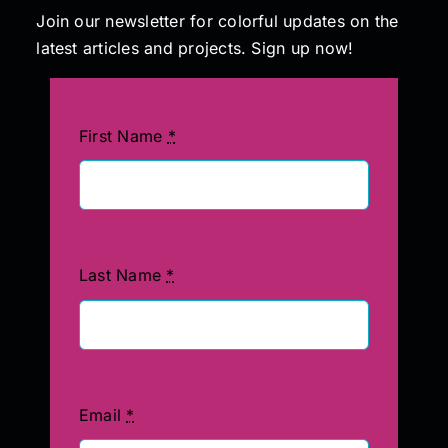
Join our newsletter for colorful updates on the
latest articles and projects. Sign up now!
First Name
*
Last Name
*
Email
*