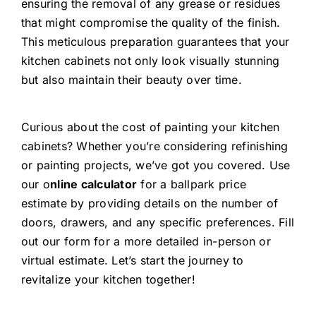
ensuring the removal of any grease or residues
that might compromise the quality of the finish.
This meticulous preparation guarantees that your
kitchen cabinets not only look visually stunning
but also maintain their beauty over time.
Curious about the cost of painting your kitchen
cabinets? Whether you’re considering refinishing
or painting projects, we’ve got you covered. Use
our o
nline calculator
for a ballpark price
estimate by providing details on the number of
doors, drawers, and any specific preferences. Fill
out our form for a more detailed in-person or
virtual estimate. Let’s start the journey to
revitalize your kitchen together!