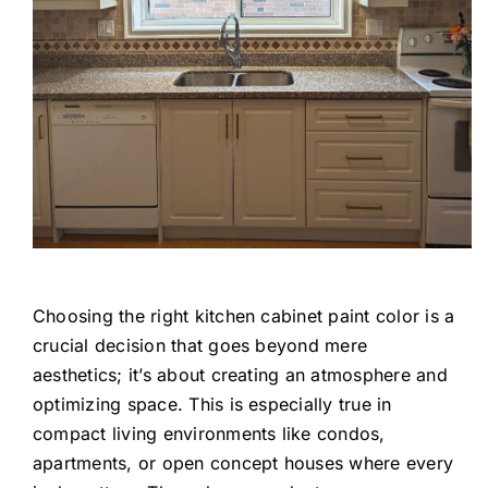
Choosing the right kitchen cabinet paint color is a
crucial decision that goes beyond mere
aesthetics; it’s about creating an atmosphere and
optimizing space. This is especially true in
compact living environments like condos,
apartments, or open concept houses where every