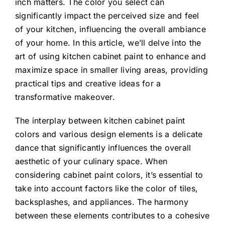
inch matters. The color you select can
significantly impact the perceived size and feel
of your kitchen, influencing the overall ambiance
of your home. In this article, we’ll delve into the
art of using kitchen cabinet paint to enhance and
maximize space in smaller living areas, providing
practical tips and creative ideas for a
transformative makeover.
The interplay between kitchen cabinet paint
colors and various design elements is a delicate
dance that significantly influences the overall
aesthetic of your culinary space. When
considering cabinet paint colors, it’s essential to
take into account factors like the color of tiles,
backsplashes, and appliances. The harmony
between these elements contributes to a cohesive