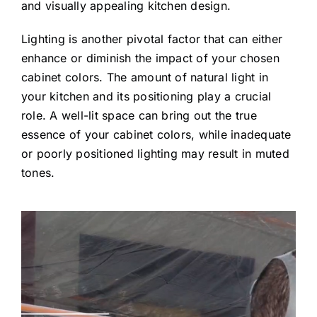
and visually appealing kitchen design.
Lighting is another pivotal factor that can either
enhance or diminish the impact of your chosen
cabinet colors. The amount of natural light in
your kitchen and its positioning play a crucial
role. A well-lit space can bring out the true
essence of your cabinet colors, while inadequate
or poorly positioned lighting may result in muted
tones.