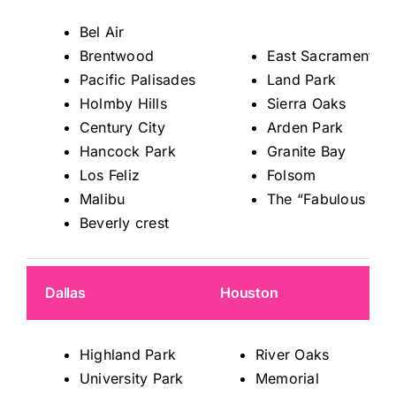
Bel Air
Brentwood
East Sacramento
Pacific Palisades
Land Park
Holmby Hills
Sierra Oaks
Century City
Arden Park
Hancock Park
Granite Bay
Los Feliz
Folsom
Malibu
The “Fabulous 40s
Beverly crest
Dallas
Houston
Highland Park
River Oaks
University Park
Memorial