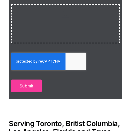
Submit
Serving Toronto, Britist Columbia,