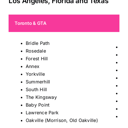
Los Angeles, Florida and Texas
Toronto & GTA
Bridle Path
Tho
Rosedale
Mis
Forest Hill
Ric
Annex
Kin
Yorkville
Ma
Summerhill
Au
South Hill
Sto
The Kingsway
Kle
Baby Point
Wo
Lawrence Park
Le
Oakville (Morrison, Old Oakville)