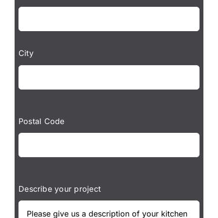
City
Postal Code
Describe your project