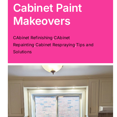
Cabinet Paint
Painting
Makeovers
Professional Kits
CAbinet Refinishing
,
CAbinet
Repainting
,
Cabinet Respraying
,
Tips and
About
Solutions
Testimonials
Articles
Contact