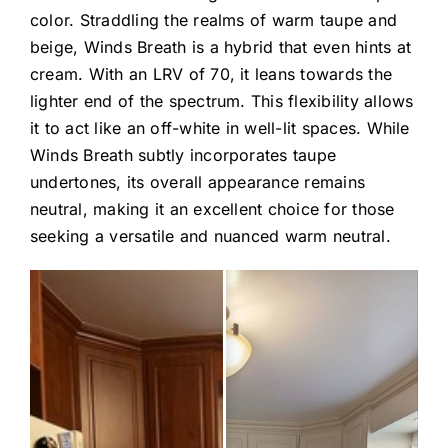
color. Straddling the realms of warm taupe and
beige, Winds Breath is a hybrid that even hints at
cream. With an LRV of 70, it leans towards the
lighter end of the spectrum. This flexibility allows
it to act like an off-white in well-lit spaces. While
Winds Breath subtly incorporates taupe
undertones, its overall appearance remains
neutral, making it an excellent choice for those
seeking a versatile and nuanced warm neutral.