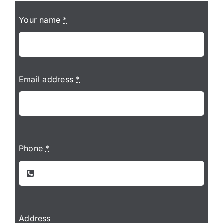
Your name
*
Email address
*
Phone
*
Address