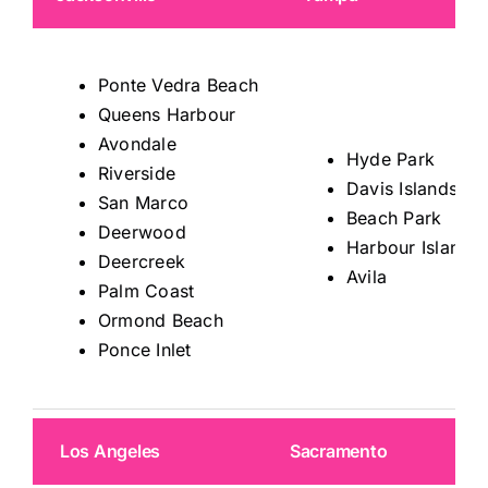
Ponte Vedra Beach
Queens Harbour
Avondale
Hyde Park
Riverside
Davis Islands
San Marco
Beach Park
Deerwood
Harbour Island
Deercreek
Avila
Palm Coast
Ormond Beach
Ponce Inlet
Los Angeles
Sacramento