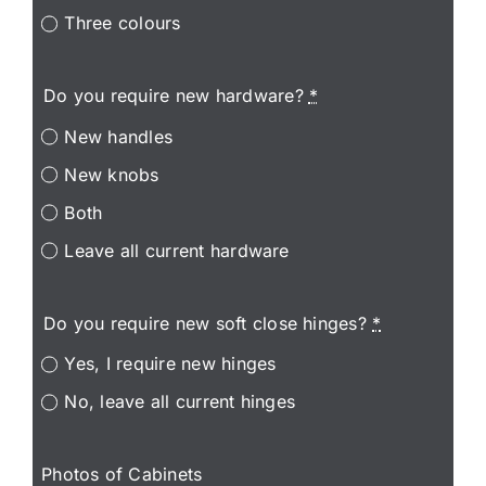
Three colours
Do you require new hardware?
*
New handles
New knobs
Both
Leave all current hardware
Do you require new soft close hinges?
*
Yes, I require new hinges
No, leave all current hinges
Photos of Cabinets