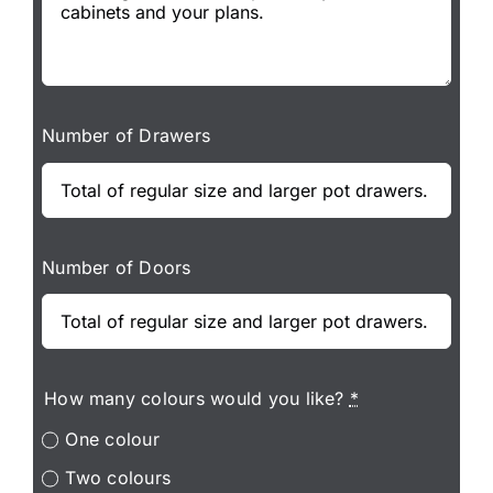
Number of Drawers
Number of Doors
How many colours would you like?
*
One colour
Two colours