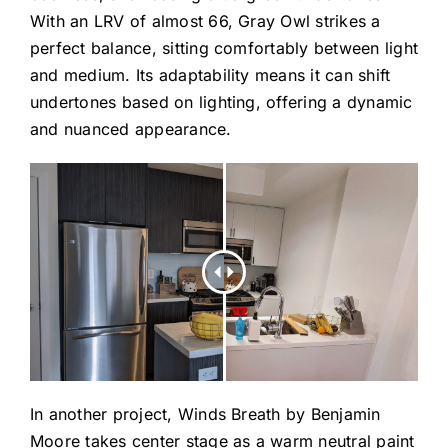
With an LRV of almost 66, Gray Owl strikes a
perfect balance, sitting comfortably between light
and medium. Its adaptability means it can shift
undertones based on lighting, offering a dynamic
and nuanced appearance.
In another project,
Winds Breath
by Benjamin
Moore takes center stage as a warm neutral paint