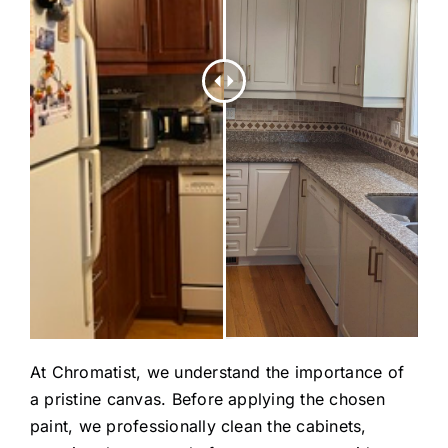
At Chromatist, we understand the importance of
a pristine canvas. Before applying the chosen
paint, we professionally clean the cabinets,