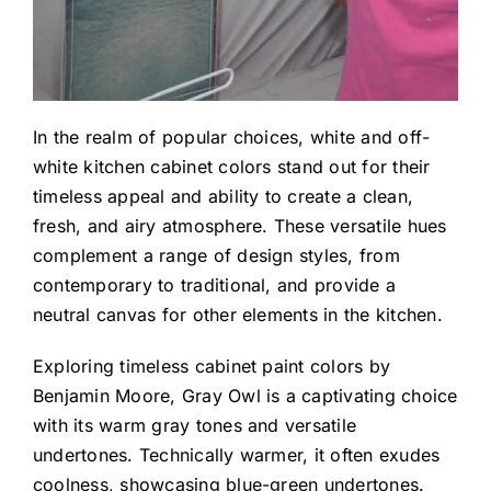
In the realm of popular choices, white and off-
white kitchen cabinet colors stand out for their
timeless appeal and ability to create a clean,
fresh, and airy atmosphere. These versatile hues
complement a range of design styles, from
contemporary to traditional, and provide a
neutral canvas for other elements in the kitchen.
Exploring timeless cabinet paint colors by
Benjamin Moore,
Gray Owl
is a captivating choice
with its warm gray tones and versatile
undertones. Technically warmer, it often exudes
coolness, showcasing blue-green undertones.