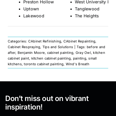
Preston Hollow
West University Pla
Uptown
Tanglewood
Lakewood
The Heights
Categories:
CAbinet Refinishing
,
CAbinet Repainting
,
Cabinet Respraying
,
Tips and Solutions
|
Tags:
before and
after
,
Benjamin Moore
,
cabinet painting
,
Gray Owl
,
kitchen
cabinet paint
,
kitchen cabinet painting
,
painting
,
small
kitchens
,
toronto cabinet painting
,
Wind's Breath
Don’t miss out on vibrant
inspiration!