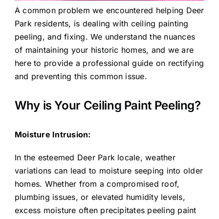
A common problem we encountered helping Deer
Park residents, is dealing with ceiling painting
peeling, and fixing. We understand the nuances
of maintaining your historic homes, and we are
here to provide a professional guide on rectifying
and preventing this common issue.
Why is Your Ceiling Paint Peeling?
Moisture Intrusion:
In the esteemed Deer Park locale, weather
variations can lead to moisture seeping into older
homes. Whether from a compromised roof,
plumbing issues, or elevated humidity levels,
excess moisture often precipitates peeling paint