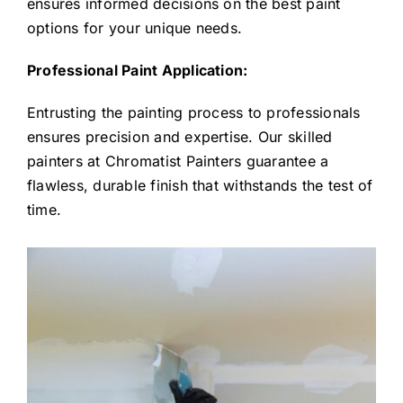
ensures informed decisions on the best paint
options for your unique needs.
Professional Paint Application:
Entrusting the painting process to professionals
ensures precision and expertise. Our skilled
painters at Chromatist Painters guarantee a
flawless, durable finish that withstands the test of
time.