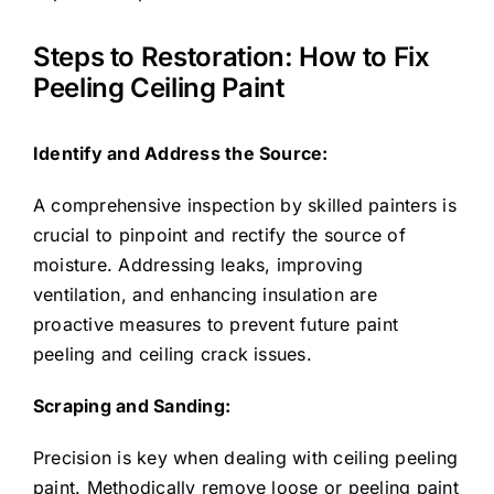
Steps to Restoration: How to Fix
Peeling Ceiling Paint
Identify and Address the Source:
A comprehensive inspection by skilled painters is
crucial to pinpoint and rectify the source of
moisture. Addressing leaks, improving
ventilation, and enhancing insulation are
proactive measures to prevent future paint
peeling and ceiling crack issues.
Scraping and Sanding:
Precision is key when dealing with ceiling peeling
paint. Methodically remove loose or peeling paint