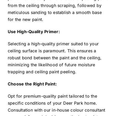
from the ceiling through scraping, followed by
meticulous sanding to establish a smooth base
for the new paint.
Use High-Quality Primer:
Selecting a high-quality primer suited to your
ceiling surface is paramount. This ensures a
robust bond between the paint and the ceiling,
minimizing the likelihood of future moisture
trapping and ceiling paint peeling.
Choose the Right Paint:
Opt for premium-quality paint tailored to the
specific conditions of your Deer Park home.
Consultation with our in-house colour consultant