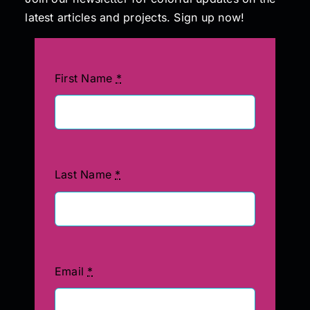
latest articles and projects. Sign up now!
First Name
*
Last Name
*
Email
*