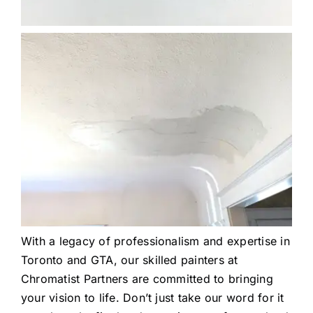
With a legacy of professionalism and expertise in
Toronto and GTA, our skilled painters at
Chromatist Partners are committed to bringing
your vision to life. Don’t just take our word for it