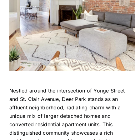
Nestled around the intersection of Yonge Street
and St. Clair Avenue, Deer Park stands as an
affluent neighborhood, radiating charm with a
unique mix of larger detached homes and
converted residential apartment units. This
distinguished community showcases a rich