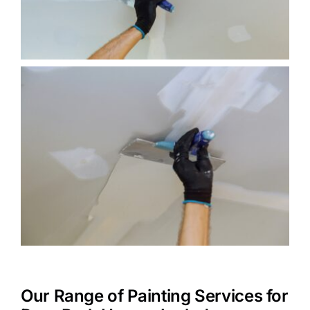
Our Range of Painting Services for