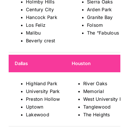
Holmby Hills
Sierra Oaks
Century City
Arden Park
Hancock Park
Granite Bay
Los Feliz
Folsom
Malibu
The “Fabulous 40s
Beverly crest
Dallas
Houston
Highland Park
River Oaks
University Park
Memorial
Preston Hollow
West University Pla
Uptown
Tanglewood
Lakewood
The Heights