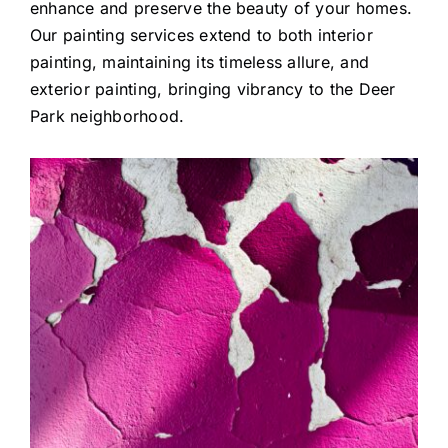
enhance and preserve the beauty of your homes.
Our painting services extend to both interior
painting, maintaining its timeless allure, and
exterior painting, bringing vibrancy to the Deer
Park neighborhood.