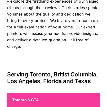
– explore the firsthand experiences of our valued
clients through
their reviews
. Their stories speak
volumes about the quality and dedication we
bring to every project. We invite you to reach out
for a full examination of your home. Our expert
painters will assess your needs, provide insights,
and deliver a detailed quotation – all free of
charge.
Serving Toronto, Britist Columbia,
Los Angeles, Florida and Texas
Toronto & GTA