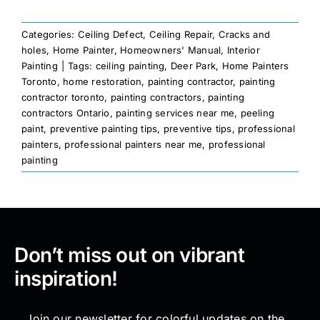
Categories:
Ceiling Defect
,
Ceiling Repair
,
Cracks and
holes
,
Home Painter
,
Homeowners' Manual
,
Interior
Painting
|
Tags:
ceiling painting
,
Deer Park
,
Home Painters
Toronto
,
home restoration
,
painting contractor
,
painting
contractor toronto
,
painting contractors
,
painting
contractors Ontario
,
painting services near me
,
peeling
paint
,
preventive painting tips
,
preventive tips
,
professional
painters
,
professional painters near me
,
professional
painting
Don’t miss out on vibrant
inspiration!
Join our newsletter for colorful updates on the