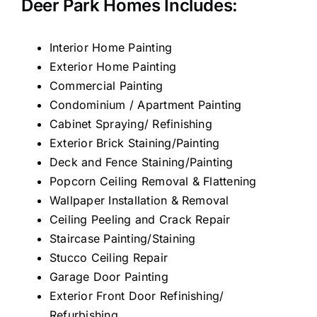
Deer Park Homes Includes:
Interior Home Painting
Exterior Home Painting
Commercial Painting
Condominium / Apartment Painting
Cabinet Spraying/ Refinishing
Exterior Brick Staining/Painting
Deck and Fence Staining/Painting
Popcorn Ceiling Removal & Flattening
Wallpaper Installation & Removal
Ceiling Peeling and Crack Repair
Staircase Painting/Staining
Stucco Ceiling Repair
Garage Door Painting
Exterior Front Door Refinishing/
Refurbishing