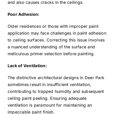
and also causes cracks in the ceilings.
Poor Adhesion:
Older residences or those with improper paint
application may face challenges in paint adhesion
to ceiling surfaces. Correcting this issue involves
a nuanced understanding of the surface and
meticulous primer selection before painting.
Lack of Ventilation:
The distinctive architectural designs in Deer Park
sometimes result in insufficient ventilation,
contributing to trapped humidity and subsequent
ceiling paint peeling. Ensuring adequate
ventilation is paramount for maintaining an
impeccable paint finish.