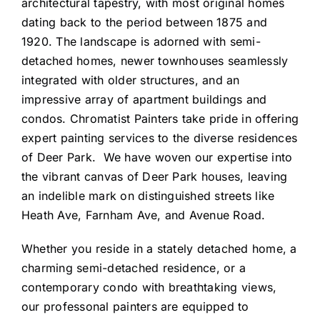
architectural tapestry, with most original homes
dating back to the period between 1875 and
1920. The landscape is adorned with semi-
detached homes, newer townhouses seamlessly
integrated with older structures, and an
impressive array of apartment buildings and
condos. Chromatist Painters take pride in offering
expert painting services to the diverse residences
of Deer Park. We have woven our expertise into
the vibrant canvas of Deer Park houses, leaving
an indelible mark on distinguished streets like
Heath Ave, Farnham Ave, and Avenue Road.
Whether you reside in a stately detached home, a
charming semi-detached residence, or a
contemporary condo with breathtaking views,
our professonal painters are equipped to