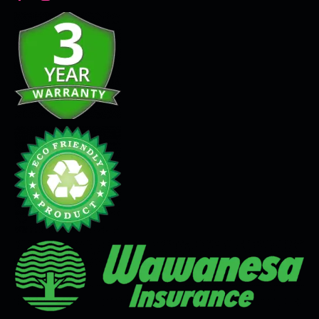
Decorative Plaster
Seamless Flooring Solution
Microcement
Venetian Plaster
Limewash
Tadelakt
Painting