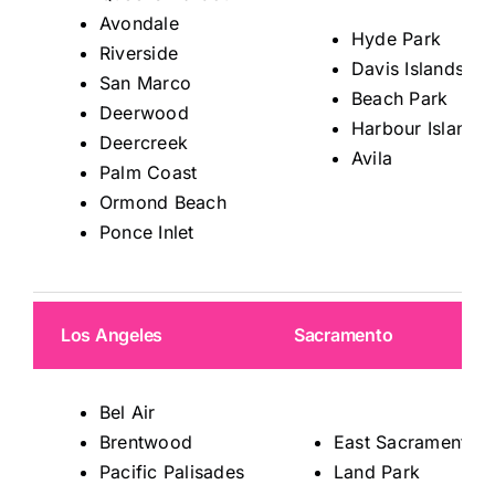
Avondale
Hyde Park
Riverside
Davis Islands
San Marco
Beach Park
Deerwood
Harbour Island
Deercreek
Avila
Palm Coast
Ormond Beach
Ponce Inlet
Los Angeles
Sacramento
Bel Air
Brentwood
East Sacramento
Pacific Palisades
Land Park