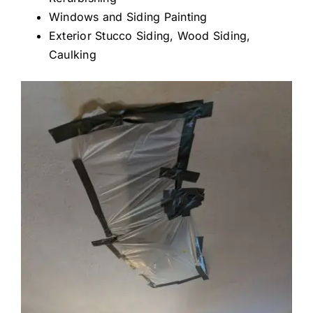
Windows and Siding Painting
Exterior Stucco Siding, Wood Siding,
Caulking