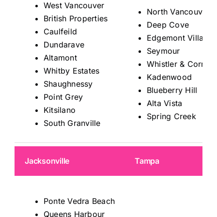
West Vancouver
North Vancouver
British Properties
Deep Cove
Caulfeild
Edgemont Village
Dundarave
Seymour
Altamont
Whistler & Corrido
Whitby Estates
Kadenwood
Shaughnessy
Blueberry Hill
Point Grey
Alta Vista
Kitsilano
Spring Creek
South Granville
Jacksonville
Tampa
Ponte Vedra Beach
Queens Harbour