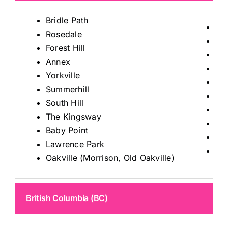
Bridle Path
Tho
Rosedale
Mis
Forest Hill
Ric
Annex
Kin
Yorkville
Ma
Summerhill
Au
South Hill
Sto
The Kingsway
Kle
Baby Point
Wo
Lawrence Park
Le
Oakville (Morrison, Old Oakville)
British Columbia (BC)