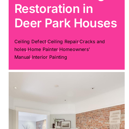
Restoration in
Painting
Deer Park Houses
Professional Kits
Ceiling Defect
,
Ceiling Repair
,
Cracks and
holes
,
Home Painter
,
Homeowners'
About
Manual
,
Interior Painting
Testimonials
Articles
Contact