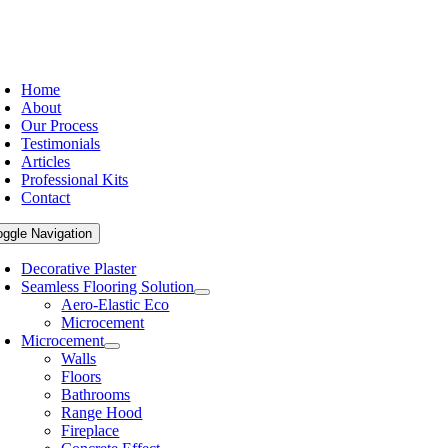
Home
About
Our Process
Testimonials
Articles
Professional Kits
Contact
oggle Navigation
Decorative Plaster
Seamless Flooring Solution
Aero-Elastic Eco
Microcement
Microcement
Walls
Floors
Bathrooms
Range Hood
Fireplace