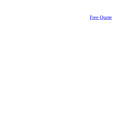
Free Quote