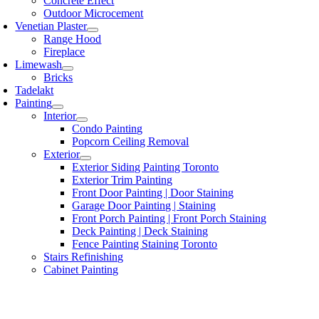
Concrete Effect
Outdoor Microcement
Venetian Plaster
Range Hood
Fireplace
Limewash
Bricks
Tadelakt
Painting
Interior
Condo Painting
Popcorn Ceiling Removal
Exterior
Exterior Siding Painting Toronto
Exterior Trim Painting
Front Door Painting | Door Staining
Garage Door Painting | Staining
Front Porch Painting | Front Porch Staining
Deck Painting | Deck Staining
Fence Painting Staining Toronto
Stairs Refinishing
Cabinet Painting