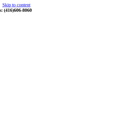
Skip to content
s: (416)606-8060