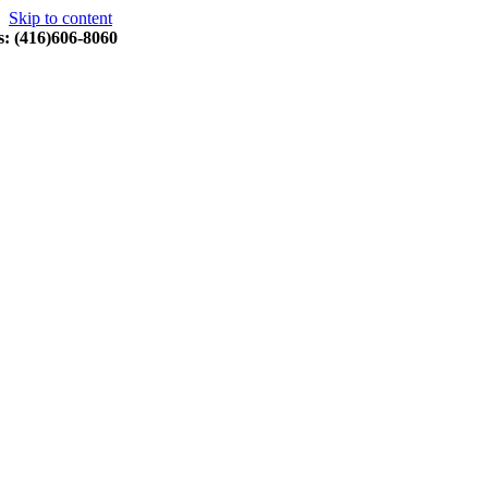
Skip to content
s: (416)606-8060