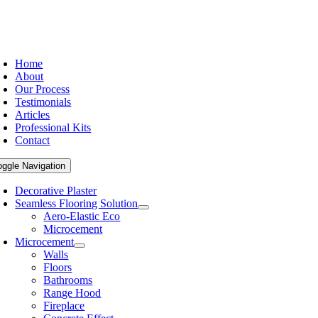
Home
About
Our Process
Testimonials
Articles
Professional Kits
Contact
oggle Navigation
Decorative Plaster
Seamless Flooring Solution
Aero-Elastic Eco
Microcement
Microcement
Walls
Floors
Bathrooms
Range Hood
Fireplace