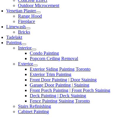
Concrete Effect
Outdoor Microcement
Venetian Plaster
Range Hood
Fireplace
Limewash
Bricks
Tadelakt
Painting
Interior
Condo Painting
Popcorn Ceiling Removal
Exterior
Exterior Siding Painting Toronto
Exterior Trim Painting
Front Door Painting | Door Staining
Garage Door Painting | Staining
Front Porch Painting | Front Porch Staining
Deck Painting | Deck Staining
Fence Painting Staining Toronto
Stairs Refinishing
Cabinet Painting