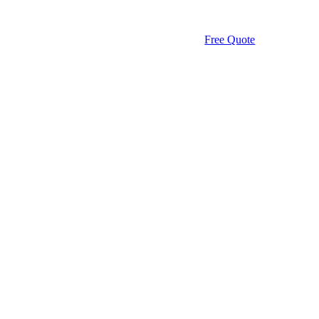
Free Quote