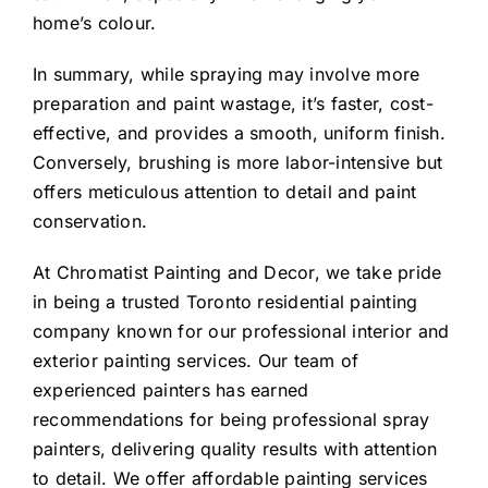
home’s colour.
In summary, while spraying may involve more
preparation and paint wastage, it’s faster, cost-
effective, and provides a smooth, uniform finish.
Conversely, brushing is more labor-intensive but
offers meticulous attention to detail and paint
conservation.
At Chromatist Painting and Decor, we take pride
in being a trusted Toronto residential painting
company known for our professional interior and
exterior painting services. Our team of
experienced painters has earned
recommendations for being professional spray
painters, delivering quality results with attention
to detail. We offer affordable painting services