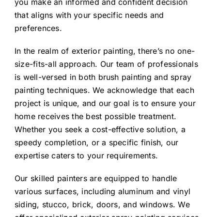
you make an informed and confident decision
that aligns with your specific needs and
preferences.
In the realm of exterior painting, there’s no one-
size-fits-all approach. Our team of professionals
is well-versed in both brush painting and spray
painting techniques. We acknowledge that each
project is unique, and our goal is to ensure your
home receives the best possible treatment.
Whether you seek a cost-effective solution, a
speedy completion, or a specific finish, our
expertise caters to your requirements.
Our skilled painters are equipped to handle
various surfaces, including aluminum and vinyl
siding, stucco, brick, doors, and windows. We