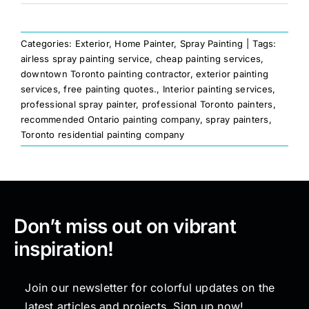
Categories:
Exterior
,
Home Painter
,
Spray Painting
|
Tags:
airless spray painting service
,
cheap painting services
,
downtown Toronto painting contractor
,
exterior painting
services
,
free painting quotes.
,
Interior painting services
,
professional spray painter
,
professional Toronto painters
,
recommended Ontario painting company
,
spray painters
,
Toronto residential painting company
Don’t miss out on vibrant
inspiration!
Join our newsletter for colorful updates on the
latest articles and projects. Sign up now!