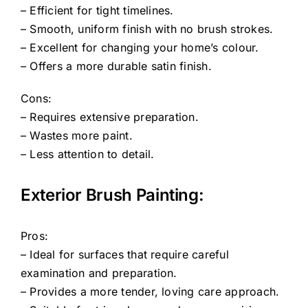
– Efficient for tight timelines.
– Smooth, uniform finish with no brush strokes.
– Excellent for changing your home’s colour.
– Offers a more durable satin finish.
Cons:
– Requires extensive preparation.
– Wastes more paint.
– Less attention to detail.
Exterior Brush Painting:
Pros:
– Ideal for surfaces that require careful
examination and preparation.
– Provides a more tender, loving care approach.