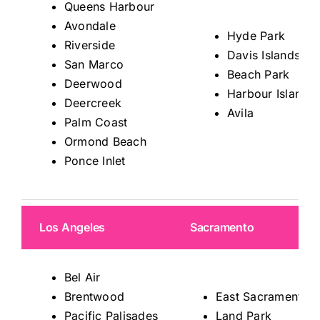
Queens Harbour
Avondale
Hyde Park
Riverside
Davis Islands
San Marco
Beach Park
Deerwood
Harbour Island
Deercreek
Avila
Palm Coast
Ormond Beach
Ponce Inlet
Los Angeles
Sacramento
Bel Air
Brentwood
East Sacramento
Pacific Palisades
Land Park