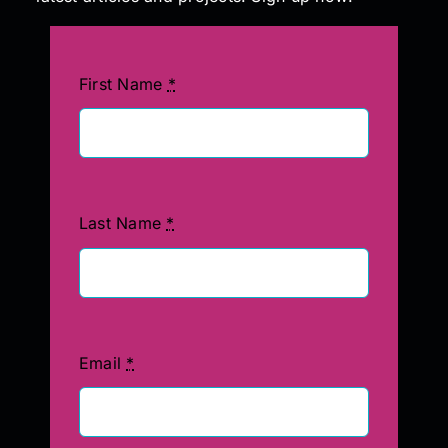
First Name
*
Last Name
*
Email
*