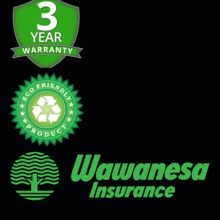
Seamless Flooring Solution
Microcement
Venetian Plaster
Limewash
Tadelakt
Painting