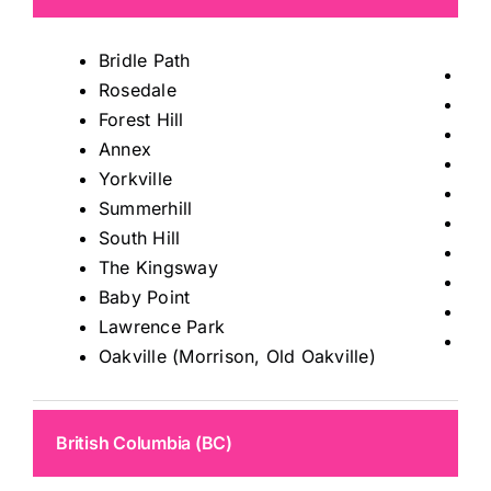
Bridle Path
Tho
Rosedale
Mis
Forest Hill
Ric
Annex
Kin
Yorkville
Ma
Summerhill
Au
South Hill
Sto
The Kingsway
Kle
Baby Point
Wo
Lawrence Park
Le
Oakville (Morrison, Old Oakville)
British Columbia (BC)