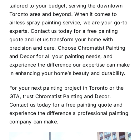
tailored to your budget, serving the downtown
Toronto area and beyond. When it comes to
airless spray painting service, we are your go-to
experts. Contact us today for a free painting
quote and let us transform your home with
precision and care. Choose Chromatist Painting
and Decor for all your painting needs, and
experience the difference our expertise can make
in enhancing your home’s beauty and durability.
For your next painting project in Toronto or the
GTA, trust Chromatist Painting and Decor.
Contact us today for a free painting quote and
experience the difference a professional painting
company can make.