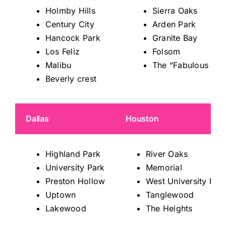
Holmby Hills
Sierra Oaks
Century City
Arden Park
Hancock Park
Granite Bay
Los Feliz
Folsom
Malibu
The “Fabulous 40s
Beverly crest
Dallas
Houston
Highland Park
River Oaks
University Park
Memorial
Preston Hollow
West University Pla
Uptown
Tanglewood
Lakewood
The Heights