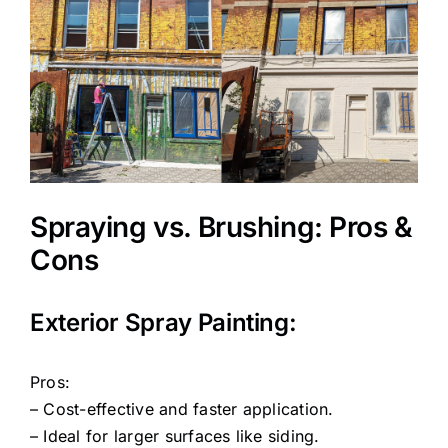
Spraying vs. Brushing: Pros &
Cons
Exterior Spray Painting:
Pros:
– Cost-effective and faster application.
– Ideal for larger surfaces like siding.