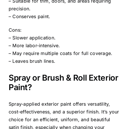
– Suitable for trim, doors, and areas requiring
precision.
– Conserves paint.
Cons:
– Slower application.
– More labor-intensive.
– May require multiple coats for full coverage.
– Leaves brush lines.
Spray or Brush & Roll Exterior
Paint?
Spray-applied exterior paint offers versatility,
cost-effectiveness, and a superior finish. It’s your
choice for an efficient, uniform, and beautiful
satin finish, especially when changing your