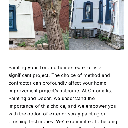
Painting your Toronto home’s exterior is a
significant project. The choice of method and
contractor can profoundly affect your home
improvement project’s outcome. At Chromatist
Painting and Decor, we understand the
importance of this choice, and we empower you
with the option of exterior spray painting or
brushing techniques. We’re committed to helping