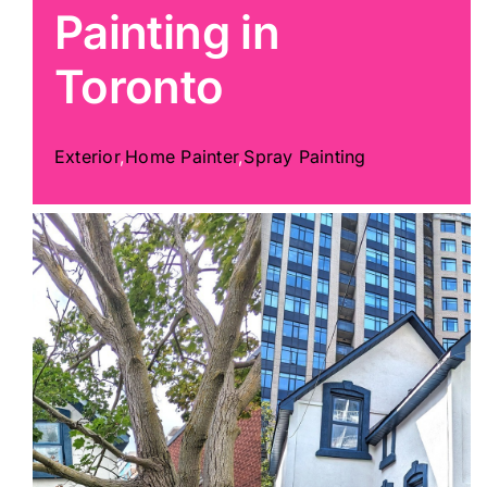
Painting in
Painting
Toronto
Professional Kits
Exterior
,
Home Painter
,
Spray Painting
About
Testimonials
Articles
Contact