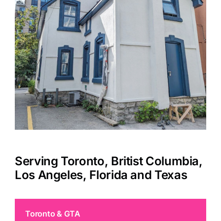
Serving Toronto, Britist Columbia,
Los Angeles, Florida and Texas
Toronto & GTA