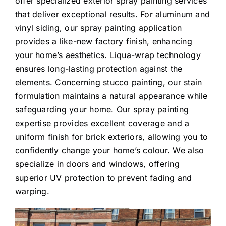
offer specialized exterior spray painting services
that deliver exceptional results. For aluminum and
vinyl siding, our spray painting application
provides a like-new factory finish, enhancing
your home’s aesthetics. Liqua-wrap technology
ensures long-lasting protection against the
elements. Concerning stucco painting, our stain
formulation maintains a natural appearance while
safeguarding your home. Our spray painting
expertise provides excellent coverage and a
uniform finish for brick exteriors, allowing you to
confidently change your home’s colour. We also
specialize in doors and windows, offering
superior UV protection to prevent fading and
warping.