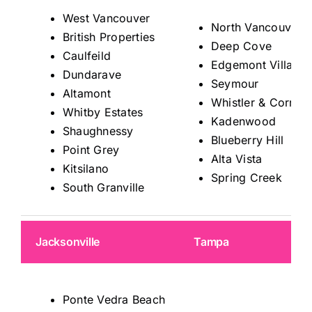
West Vancouver
North Vancouver
British Properties
Deep Cove
Caulfeild
Edgemont Village
Dundarave
Seymour
Altamont
Whistler & Corrido
Whitby Estates
Kadenwood
Shaughnessy
Blueberry Hill
Point Grey
Alta Vista
Kitsilano
Spring Creek
South Granville
Jacksonville
Tampa
Ponte Vedra Beach